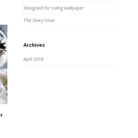
Designed for Living wallpaper
The Diary Issue
Archives
April 2016
er