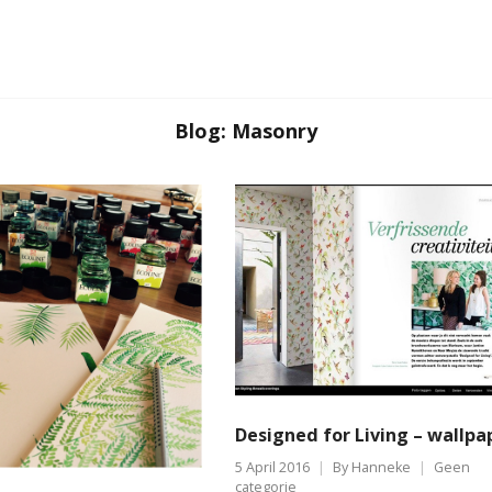
Blog: Masonry
Designed for Living – wallpa
5 April 2016
By
Hanneke
Geen
categorie