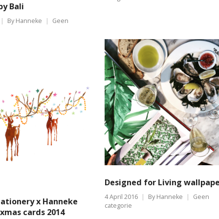
by Bali
By
Hanneke
Geen
Designed for Living wallpap
4 April 2016
By
Hanneke
Geen
tationery x Hanneke
categorie
xmas cards 2014