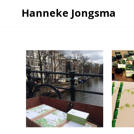
Hanneke Jongsma