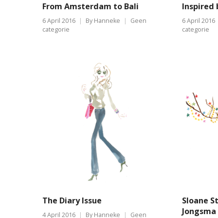
From Amsterdam to Bali
Inspired 
6 April 2016
By
Hanneke
Geen
6 April 2016
categorie
categorie
The Diary Issue
Sloane S
Jongsma 
4 April 2016
By
Hanneke
Geen