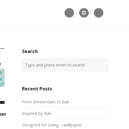



Search
Recent Posts
From Amsterdam to Bali
Inspired by Bali
per
Designed for Living – wallpaper