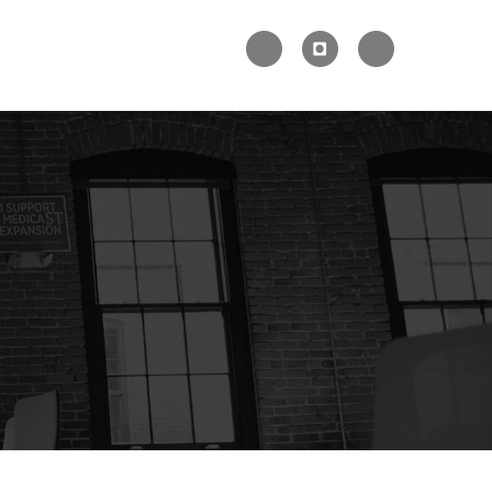


