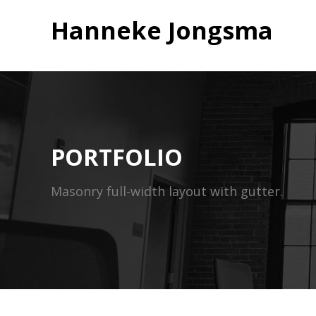
Hanneke Jongsma
PORTFOLIO
Masonry full-width layout with gutter.