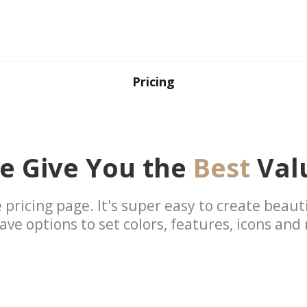
Pricing
e Give You the
Best
Val
 pricing page. It's super easy to create beauti
ave options to set colors, features, icons and