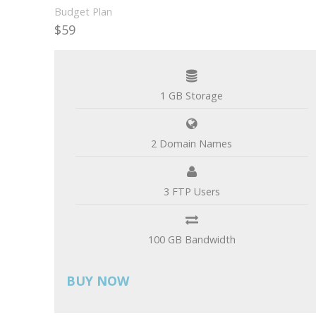
Budget Plan
$59
per month
1 GB Storage
2 Domain Names
3 FTP Users
100 GB Bandwidth
BUY NOW