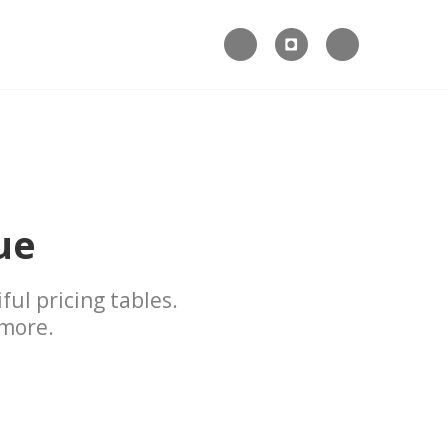



ue
ful pricing tables.
 more.