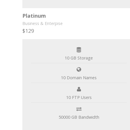
Platinum
Business & Enterpise
$129
per month
10 GB Storage
10 Domain Names
10 FTP Users
50000 GB Bandwidth