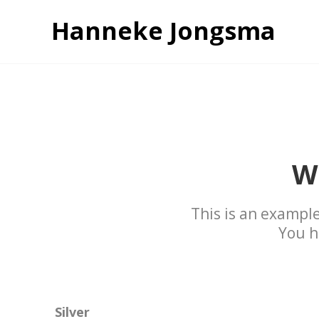
Hanneke Jongsma
W
This is an example
You h
Silver