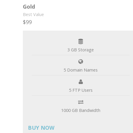
Gold
Best Value
$99
per month
3 GB Storage
5 Domain Names
5 FTP Users
1000 GB Bandwidth
BUY NOW