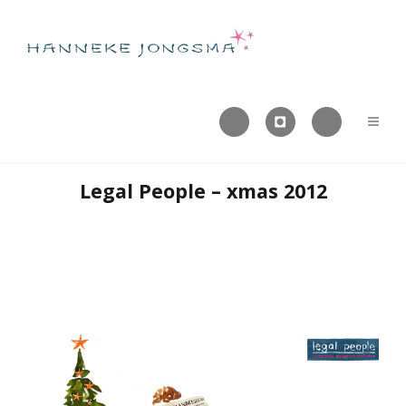



Legal People – xmas 2012