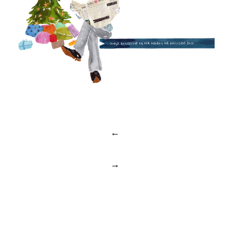
Post
←
navigation
→