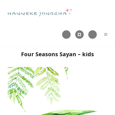



Four Seasons Sayan – kids