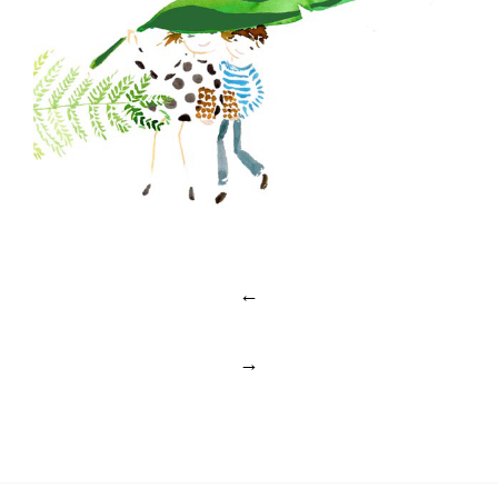
Post
←
navigation
→