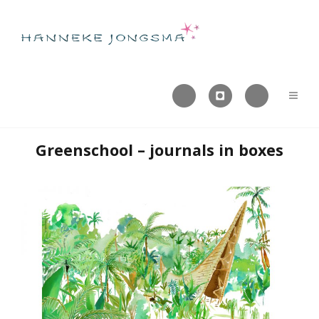



Greenschool – journals in boxes