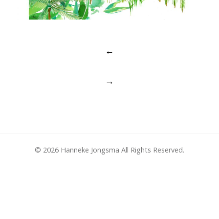
Post
←
navigation
→
© 2026 Hanneke Jongsma All Rights Reserved.