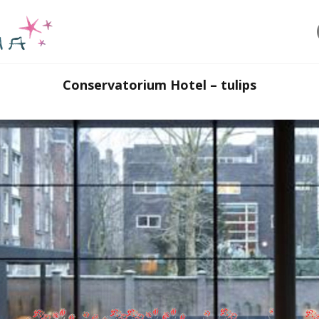
Conservatorium Hotel – tulips