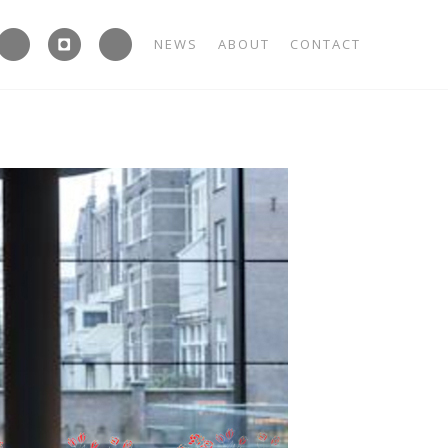



NEWS
ABOUT
CONTACT