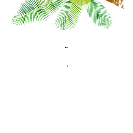
Post
←
navigation
→