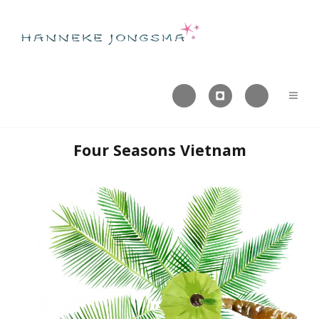



Four Seasons Vietnam