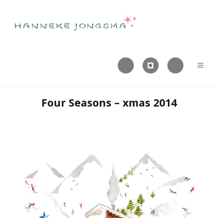



Four Seasons – xmas 2014