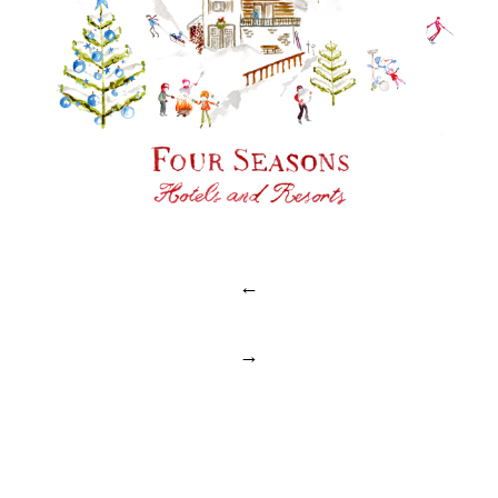
Post
←
navigation
→