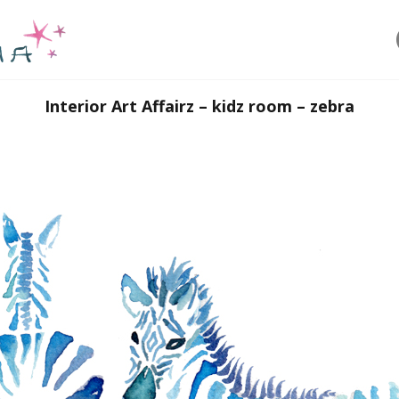
Interior Art Affairz – kidz room – zebra