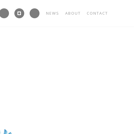



NEWS
ABOUT
CONTACT