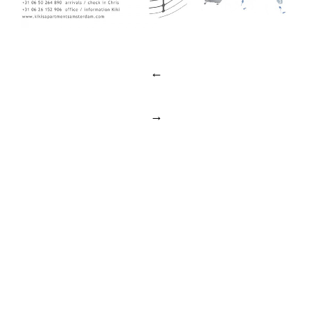
Post
←
navigation
→