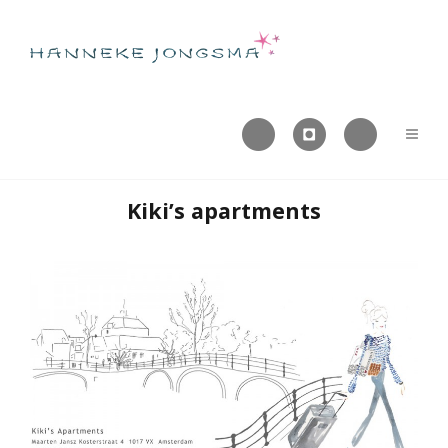



Kiki’s apartments