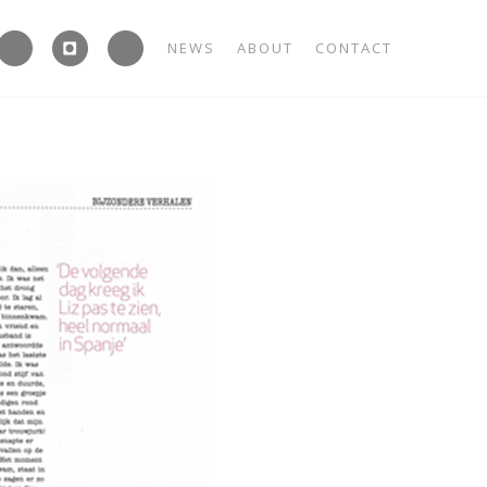



NEWS
ABOUT
CONTACT