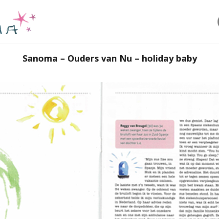
Sanoma – Ouders van Nu – holiday baby