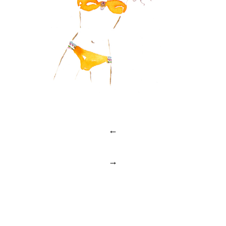
Post
←
navigation
→