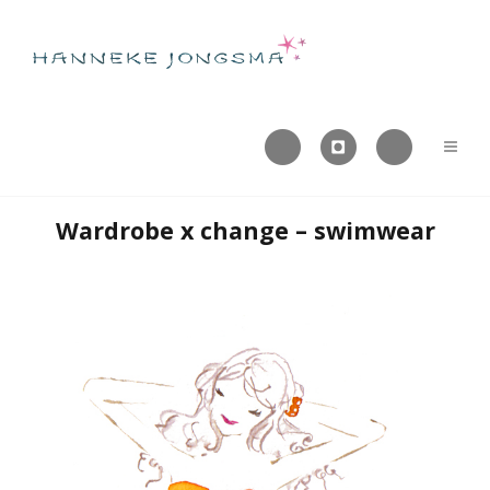



Wardrobe x change – swimwear