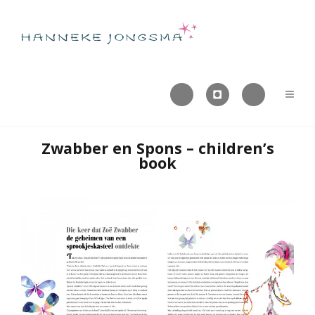



Zwabber en Spons – children’s
book