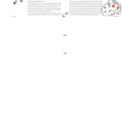
Post
←
navigation
→